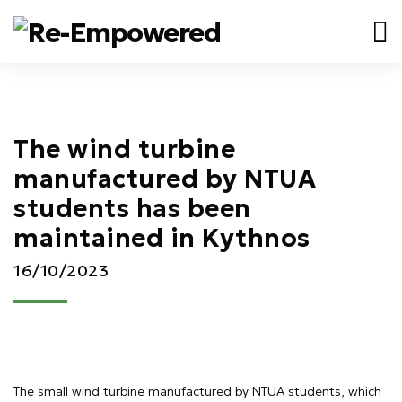
The wind turbine
manufactured by NTUA
students has been
maintained in Kythnos
16/10/2023
The small wind turbine manufactured by NTUA students, which