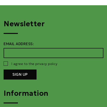
Newsletter
EMAIL ADDRESS:
I agree to the privacy policy
Information