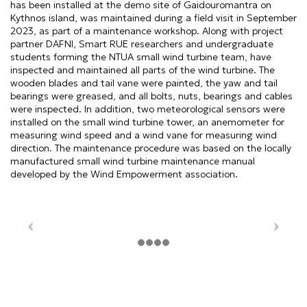
has been installed at the demo site of Gaidouromantra on
Kythnos island, was maintained during a field visit in September
2023, as part of a maintenance workshop. Along with project
partner DAFNI, Smart RUE researchers and undergraduate
students forming the NTUA small wind turbine team, have
inspected and maintained all parts of the wind turbine. The
wooden blades and tail vane were painted, the yaw and tail
bearings were greased, and all bolts, nuts, bearings and cables
were inspected. In addition, two meteorological sensors were
installed on the small wind turbine tower, an anemometer for
measuring wind speed and a wind vane for measuring wind
direction. The maintenance procedure was based on the locally
manufactured small wind turbine maintenance manual
developed by the Wind Empowerment association.