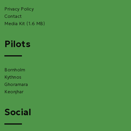
Privacy Policy
Contact
Media Kit (1.6 MB)
Pilots
Bornholm
Kythnos
Ghoramara
Keonjhar
Social