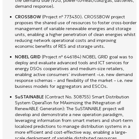
the demand side (V2G, power-to-heat/cold/gas, batteries,
demand response).
CROSSBOW
(Project nº 773430). CROSSBOW project
proposes the shared use of resources to foster cross-border
management of variable renewable energies and storage
units, enabling a higher penetration of clean energies whilst
reducing network operational costs and improving
economic benefits of RES and storage units.
NOBEL GRID
(Project nº 646184) NOBEL GRID goal was to
deploy and evaluate advanced tools and ICT services for
energy DSOs cooperatives and medium-size retailers,
enabling active consumers’ involvement –i.e. new demand
response schemas – and flexibility of the market – i.e. new
business models for aggregators and ESCOs.
SuSTAINABLE
(Contract No. 308755) Smart Distribution
System OperaTion for MAximizing the INtegration of
RenewABLE Generation): The SuSTAINABLE project will
develop and demonstrate a new operation paradigm,
leveraging information from smart meters and short-term
localized predictions to manage distribution systems in a
more efficient and cost-effective way, enabling a large-
scale deployment of variable distributed resources.