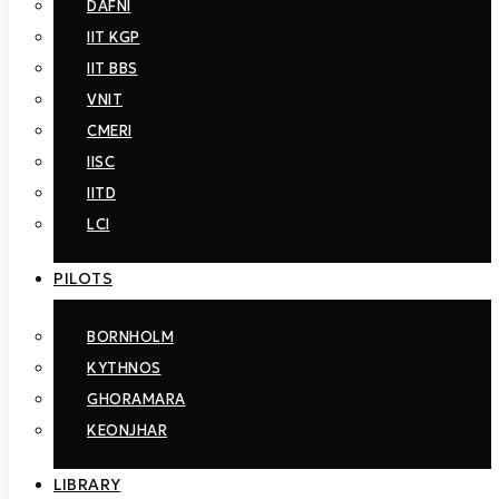
DAFNI
Computer Engineering (ECE). Founded in 1989, the ICCS-
NTUA aims to support the performance of top-quality
IIT KGP
research, development activities and the provision of
IIT BBS
scientific service to private and public bodies. SmartRUE, a
Research Group of the ICCS-NTUA, belongs to the Electric
VNIT
Energy Systems Laboratory (EESL) of the School of
CMERI
Electrical and Computer Engineering of the National
IISC
Technical University of Athens NTUA. It was founded by
Professor Nikos Hatziargyriou and operates under his
IITD
supervision. Smart RUE has coordinated and participated in
LCI
a large number of European and national R&D projects and
studies. It has organized several international conferences,
seminars and workshops and it has published numerous
PILOTS
papers in international journals and conference proceedings.
It maintains excellent connections with many Universities,
Research Centres, Utilities and Power Industries active in
BORNHOLM
the area of Smart Grids both at national and international
KYTHNOS
level.
GHORAMARA
KEONJHAR
LIBRARY