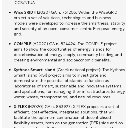
ICCS/NTUA
WiseGRID
(H2020) GA n. 731205: Within the WiseGRID
project a set of solutions, technologies and business
models were developed to increase the smartness, stability
and security of an open, consumer-centric European energy
grid.
COMPILE
(H2020) GA n. 824424: The COMPILE project
aims to show the opportunities of energy islands for
decarbonisation of energy supply, community building and
creating environmental and socioeconomic benefits.
Kythnos Smart Island
(Greek national project): The Kythnos
Smart Island (KSI) project aims to investigate and
demonstrate the potential of islands to function as
laboratories of smart, sustainable and innovative systems
and applications, for managing their infrastructures (energy,
water, waste, transportation) and natural resources.
X-FLEX
(H2020) GA n. 863927: X-FLEX proposes a set of
efficient, cost-effective, integrated solutions, that will
facilitate the optimum combination of decentralised
flexibility assets, both on the generation (DER) side and on