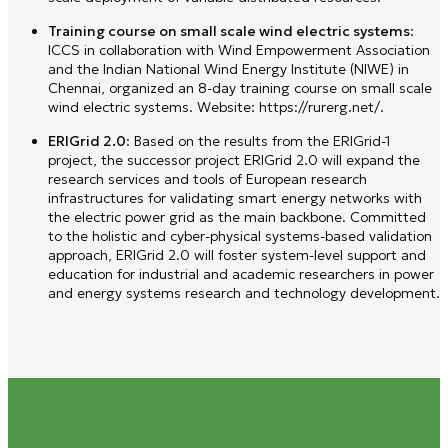
Training course on small scale wind electric systems
:
ICCS in collaboration with Wind Empowerment Association
and the Indian National Wind Energy Institute (NIWE) in
Chennai, organized an 8-day training course on small scale
wind electric systems. Website: https://rurerg.net/.
ERIGrid 2.0
: Based on the results from the ERIGrid-1
project, the successor project ERIGrid 2.0 will expand the
research services and tools of European research
infrastructures for validating smart energy networks with
the electric power grid as the main backbone. Committed
to the holistic and cyber-physical systems-based validation
approach, ERIGrid 2.0 will foster system-level support and
education for industrial and academic researchers in power
and energy systems research and technology development.