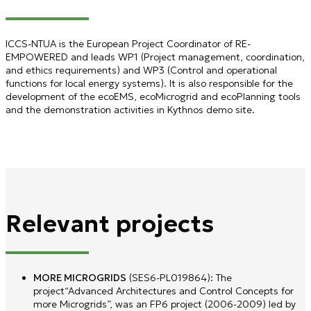
ICCS-NTUA is the European Project Coordinator of RE-
EMPOWERED and leads WP1 (Project management, coordination,
and ethics requirements) and WP3 (Control and operational
functions for local energy systems). It is also responsible for the
development of the ecoEMS, ecoMicrogrid and ecoPlanning tools
and the demonstration activities in Kythnos demo site.
Relevant projects
MORE MICROGRIDS
(SES6-PL019864): The
project“Advanced Architectures and Control Concepts for
more Microgrids”, was an FP6 project (2006-2009) led by