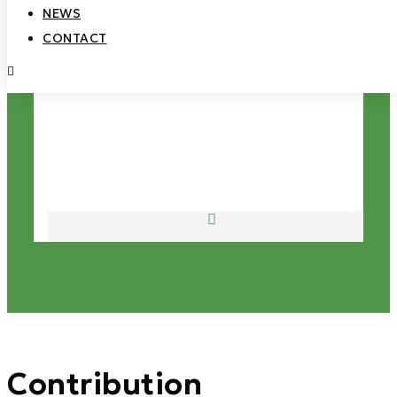
NEWS
CONTACT
Open
Mobile
Menu
Contribution