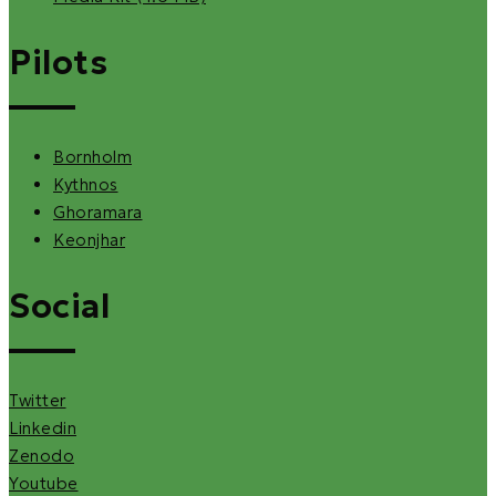
Pilots
Bornholm
Kythnos
Ghoramara
Keonjhar
Social
Twitter
Linkedin
Zenodo
Youtube