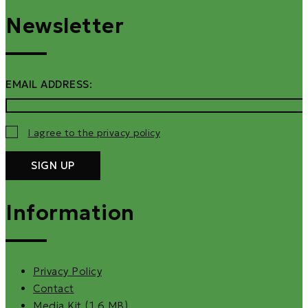
Newsletter
EMAIL ADDRESS:
I agree to the privacy policy
Information
Privacy Policy
Contact
Media Kit (1.6 MB)