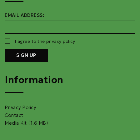
EMAIL ADDRESS:
I agree to the privacy policy
Information
Privacy Policy
Contact
Media Kit (1.6 MB)