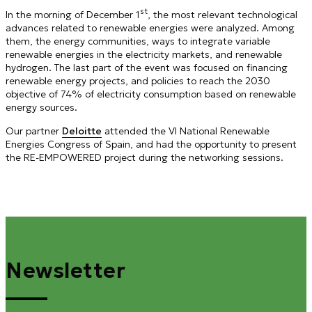
st
In the morning of December 1
, the most relevant technological
advances related to renewable energies were analyzed. Among
them, the energy communities, ways to integrate variable
renewable energies in the electricity markets, and renewable
hydrogen. The last part of the event was focused on financing
renewable energy projects, and policies to reach the 2030
objective of 74% of electricity consumption based on renewable
energy sources.
Our partner
Deloitte
attended the VI National Renewable
Energies Congress of Spain, and had the opportunity to present
the RE-EMPOWERED project during the networking sessions.
Newsletter