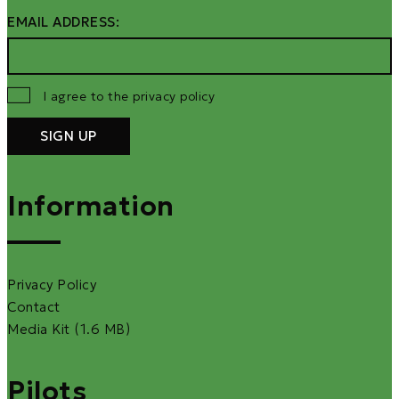
EMAIL ADDRESS:
I agree to the privacy policy
Information
Privacy Policy
Contact
Media Kit (1.6 MB)
Pilots