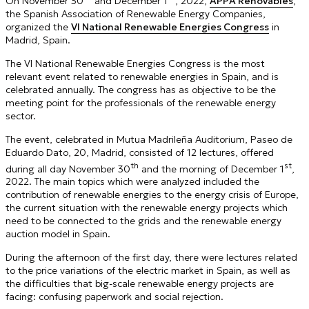
On November 30
and December 1
, 2022,
APPA Renovables
,
the Spanish Association of Renewable Energy Companies,
organized the
VI National Renewable Energies Congress
in
Madrid, Spain.
The VI National Renewable Energies Congress is the most
relevant event related to renewable energies in Spain, and is
celebrated annually. The congress has as objective to be the
meeting point for the professionals of the renewable energy
sector.
The event, celebrated in Mutua Madrileña Auditorium, Paseo de
Eduardo Dato, 20, Madrid, consisted of 12 lectures, offered
th
st
during all day November 30
and the morning of December 1
,
2022. The main topics which were analyzed included the
contribution of renewable energies to the energy crisis of Europe,
the current situation with the renewable energy projects which
need to be connected to the grids and the renewable energy
auction model in Spain.
During the afternoon of the first day, there were lectures related
to the price variations of the electric market in Spain, as well as
the difficulties that big-scale renewable energy projects are
facing: confusing paperwork and social rejection.