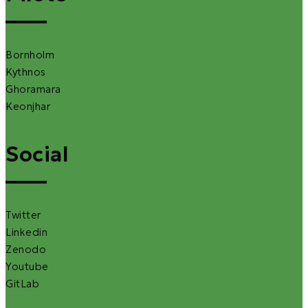
Bornholm
Kythnos
Ghoramara
Keonjhar
Social
Twitter
Linkedin
Zenodo
Youtube
GitLab