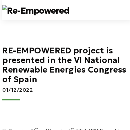
RE-EMPOWERED project is
presented in the VI National
Renewable Energies Congress
of Spain
01/12/2022
th
st