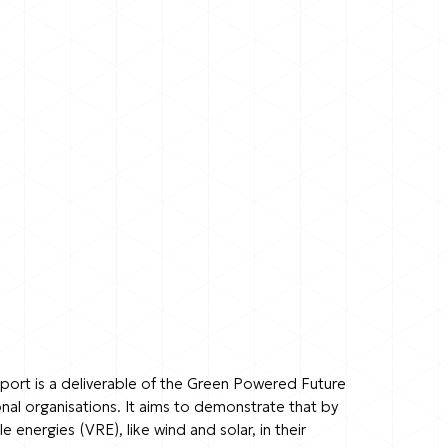
report is a deliverable of the Green Powered Future
nal organisations. It aims to demonstrate that by
energies (VRE), like wind and solar, in their