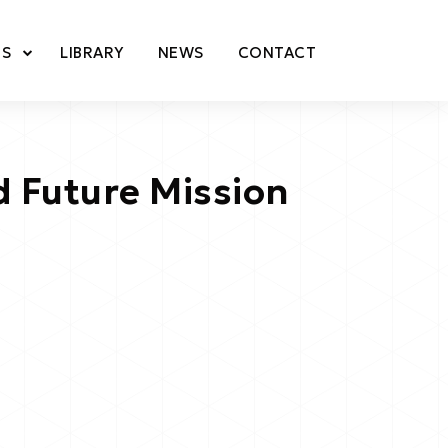
TS
LIBRARY
NEWS
CONTACT
 Future Mission