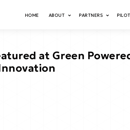
HOME
ABOUT
PARTNERS
PILO
tured at Green Powered
Innovation