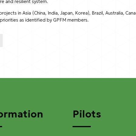
re and resilient system.
jects in Asia (China, India, Japan, Korea), Brazil, Australia, Can
d priorities as identified by GPFM members.
ormation
Pilots