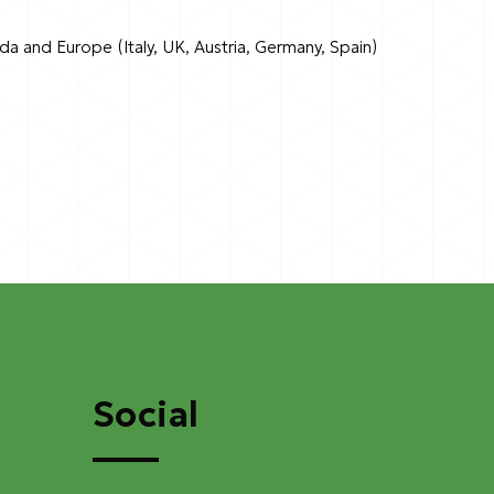
ada and Europe (Italy, UK, Austria, Germany, Spain)
Social