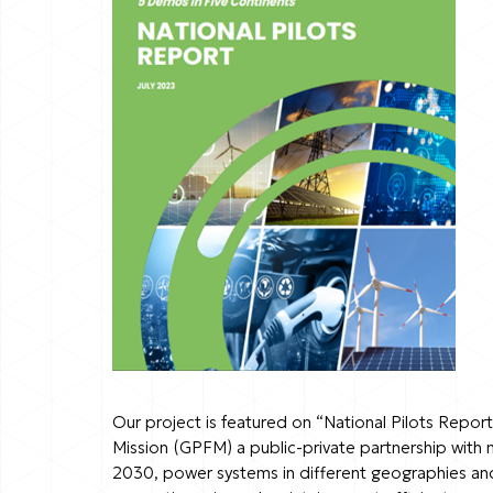
Our project is featured on “National Pilots Report
Mission (GPFM) a public-private partnership with 
2030, power systems in different geographies and c