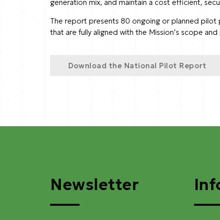
generation mix, and maintain a cost efficient, secu
The report presents 80 ongoing or planned pilot pro
that are fully aligned with the Mission’s scope an
Download the National Pilot Report
Newsletter
Inf