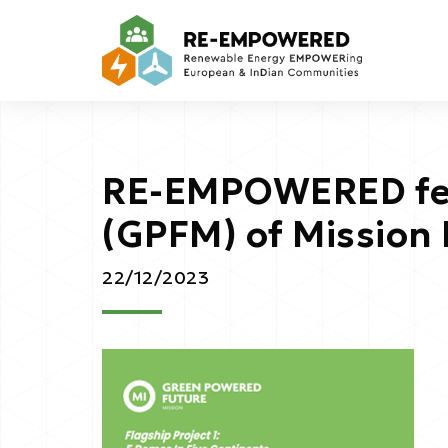
RE-EMPOWERED fea
(GPFM) of Mission 
22/12/2023