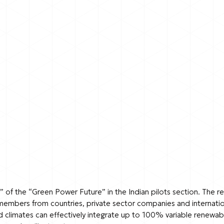
” of the “Green Power Future” in the Indian pilots section. The 
members from countries, private sector companies and internatio
limates can effectively integrate up to 100% variable renewable 