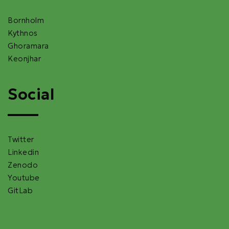
Bornholm
Kythnos
Ghoramara
Keonjhar
Social
Twitter
Linkedin
Zenodo
Youtube
GitLab