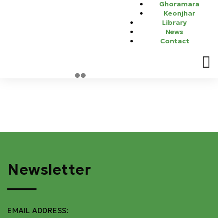
Ghoramara
energy storage applications, including information and
Keonjhar
communications technology networks, power distribution,
Library
renewable energy generation, and transportation electrification.
News
Dr. Srinivas Bhaskar Karanki has been invited as a young
Contact
professional to deliver the talk as part of INTELEC 2024.
Newsletter
EMAIL ADDRESS: