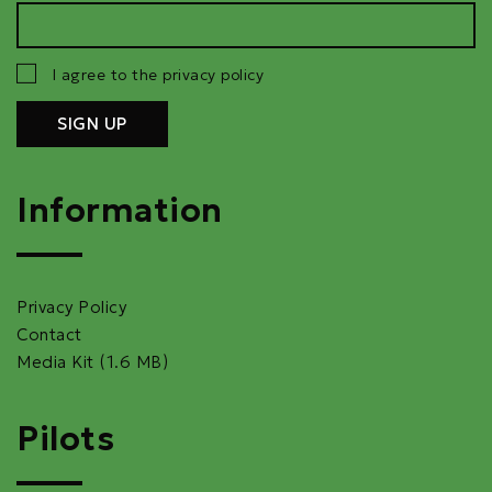
I agree to the privacy policy
Information
Privacy Policy
Contact
Media Kit (1.6 MB)
Pilots