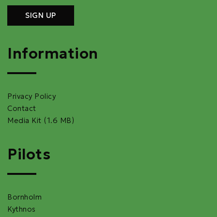
Information
Privacy Policy
Contact
Media Kit (1.6 MB)
Pilots
Bornholm
Kythnos