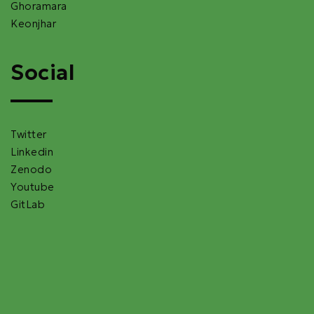
Ghoramara
Keonjhar
Social
Twitter
Linkedin
Zenodo
Youtube
GitLab