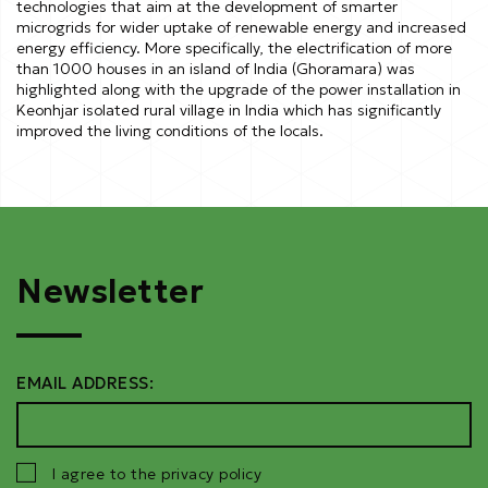
technologies that aim at the development of smarter
microgrids for wider uptake of renewable energy and increased
energy efficiency. More specifically, the electrification of more
than 1000 houses in an island of India (Ghoramara) was
highlighted along with the upgrade of the power installation in
Keonhjar isolated rural village in India which has significantly
improved the living conditions of the locals.
Newsletter
EMAIL ADDRESS:
I agree to the privacy policy