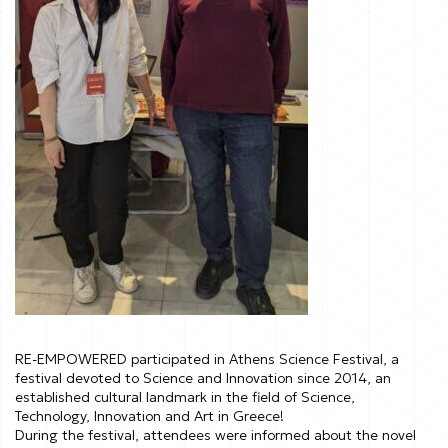
RE-EMPOWERED participated in Athens Science Festival, a
festival devoted to Science and Innovation since 2014, an
established cultural landmark in the field of Science,
Technology, Innovation and Art in Greece!
During the festival, attendees were informed about the novel