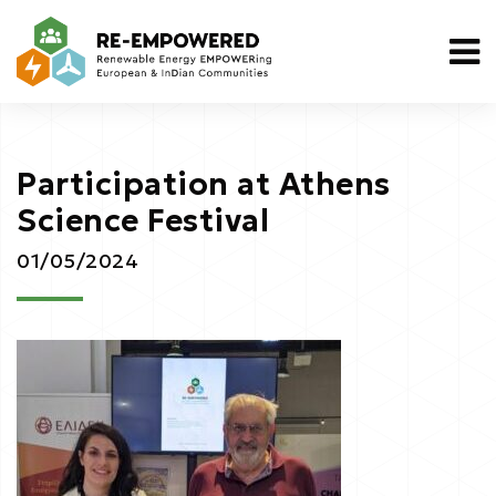
Participation at Athens
Science Festival
01/05/2024