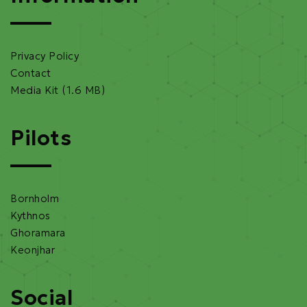
Privacy Policy
Contact
Media Kit (1.6 MB)
Pilots
Bornholm
Kythnos
Ghoramara
Keonjhar
Social