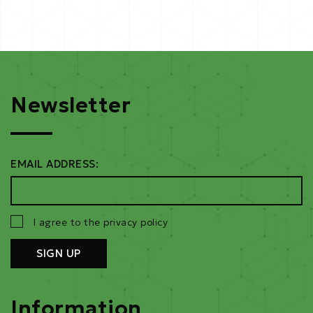
Newsletter
EMAIL ADDRESS:
I agree to the privacy policy
Information