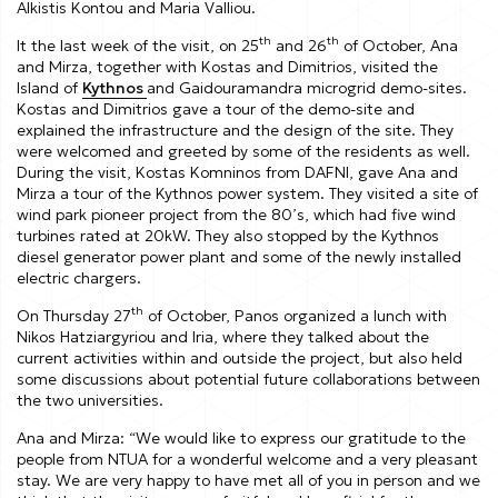
Alkistis Kontou and Maria Valliou.
th
th
It the last week of the visit, on 25
and 26
of October, Ana
and Mirza, together with Kostas and Dimitrios, visited the
Island of
Kythnos
and Gaidouramandra microgrid demo-sites.
Kostas and Dimitrios gave a tour of the demo-site and
explained the infrastructure and the design of the site. They
were welcomed and greeted by some of the residents as well.
During the visit, Kostas Komninos from DAFNI, gave Ana and
Mirza a tour of the Kythnos power system. They visited a site of
wind park pioneer project from the 80’s, which had five wind
turbines rated at 20kW. They also stopped by the Kythnos
diesel generator power plant and some of the newly installed
electric chargers.
th
On Thursday 27
of October, Panos organized a lunch with
Nikos Hatziargyriou and Iria, where they talked about the
current activities within and outside the project, but also held
some discussions about potential future collaborations between
the two universities.
Ana and Mirza:
“We would like to express our gratitude to the
people from NTUA for a wonderful welcome and a very pleasant
stay. We are very happy to have met all of you in person and we