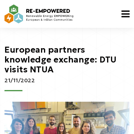
European partners
knowledge exchange: DTU
visits NTUA
21/11/2022