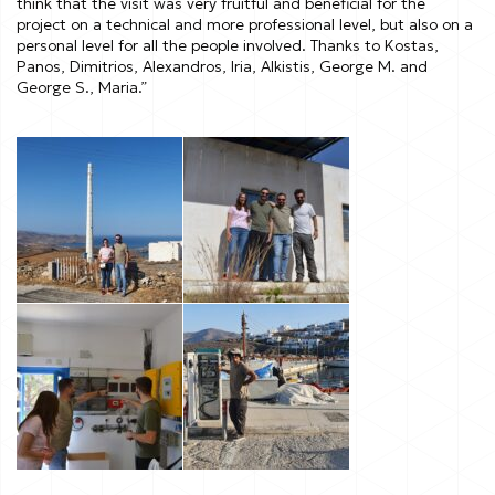
think that the visit was very fruitful and beneficial for the
project on a technical and more professional level, but also on a
personal level for all the people involved. Thanks to Kostas,
Panos, Dimitrios, Alexandros, Iria, Alkistis, George M. and
George S., Maria.”