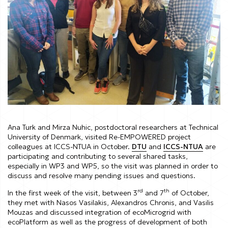
Ana Turk and Mirza Nuhic, postdoctoral researchers at Technical
University of Denmark, visited Re-EMPOWERED project
colleagues at ICCS-NTUA in October.
DTU
and
ICCS-NTUA
are
participating and contributing to several shared tasks,
especially in WP3 and WP5, so the visit was planned in order to
discuss and resolve many pending issues and questions.
rd
th
In the first week of the visit, between 3
and 7
of October,
they met with Nasos Vasilakis, Alexandros Chronis, and Vasilis
Mouzas and discussed integration of ecoMicrogrid with
ecoPlatform as well as the progress of development of both