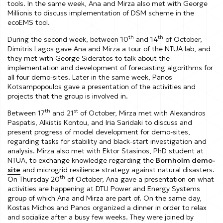
tools. In the same week, Ana and Mirza also met with George
Millionis to discuss implementation of DSM scheme in the
ecoEMS tool.
th
th
During the second week, between 10
and 14
of October,
Dimitris Lagos gave Ana and Mirza a tour of the NTUA lab, and
they met with George Sideratos to talk about the
implementation and development of forecasting algorithms for
all four demo-sites. Later in the same week, Panos
Kotsampopoulos gave a presentation of the activities and
projects that the group is involved in.
th
st
Between 17
and 21
of October, Mirza met with Alexandros
Paspatis, Alkistis Kontou, and Iria Saridaki to discuss and
present progress of model development for demo-sites,
regarding tasks for stability and black-start investigation and
analysis. Mirza also met with Ektor Stasinos, PhD student at
NTUA, to exchange knowledge regarding the
Bornholm demo-
site
and microgrid resilience strategy against natural disasters.
th
On Thursday 20
of October, Ana gave a presentation on what
activities are happening at DTU Power and Energy Systems
group of which Ana and Mirza are part of. On the same day,
Kostas Michos and Panos organized a dinner in order to relax
and socialize after a busy few weeks. They were joined by