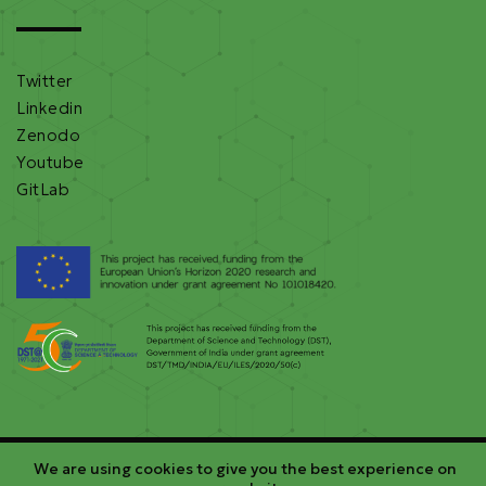
Twitter
Linkedin
Zenodo
Youtube
GitLab
We are using cookies to give you the best experience on
©2026 RE-EMPOWERED