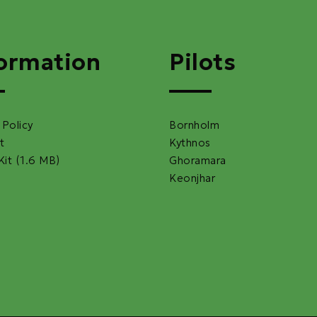
ormation
Pilots
 Policy
Bornholm
t
Kythnos
Kit (1.6 MB)
Ghoramara
Keonjhar