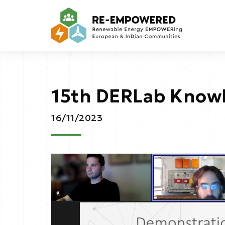
15th DERLab Know
16/11/2023