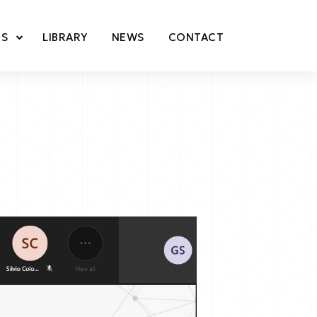
TS
LIBRARY
NEWS
CONTACT