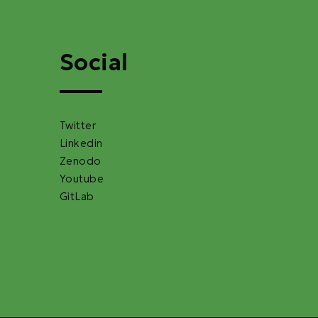
Social
Twitter
Linkedin
Zenodo
Youtube
GitLab