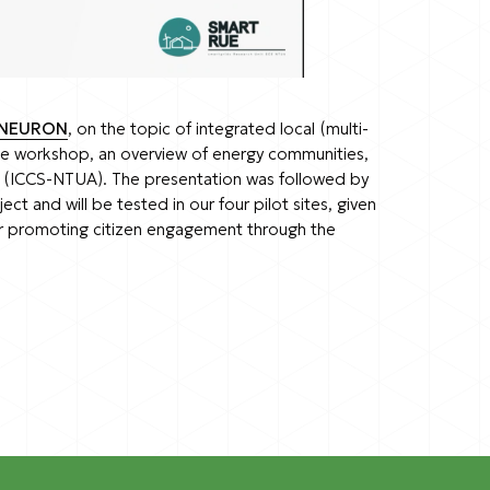
NEURON
, on the topic of integrated local (multi-
he workshop, an overview of energy communities,
is (ICCS-NTUA). The presentation was followed by
 and will be tested in our four pilot sites, given
er promoting citizen engagement through the