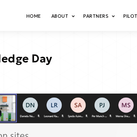
HOME
ABOUT
PARTNERS
PILO
ledge Day