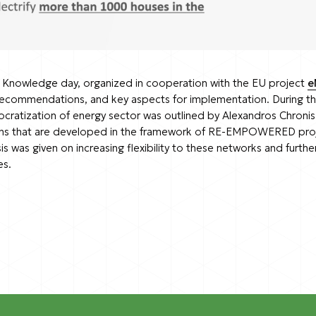
nowledge day, organized in cooperation with the EU project
e
 recommendations, and key aspects for implementation. During t
ocratization of energy sector was outlined by Alexandros Chron
ions that are developed in the framework of RE-EMPOWERED project
as given on increasing flexibility to these networks and furth
es.