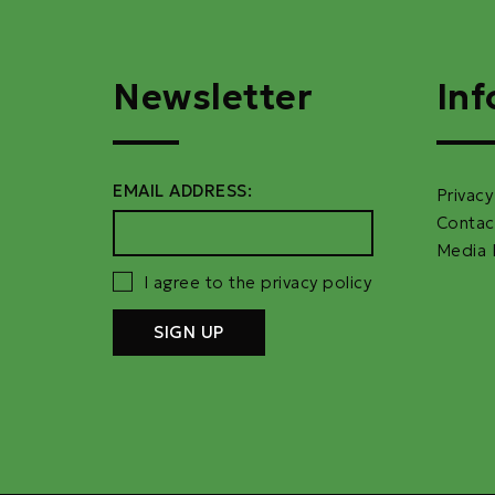
Newsletter
Inf
EMAIL ADDRESS:
Privacy
Contac
Media 
I agree to the privacy policy