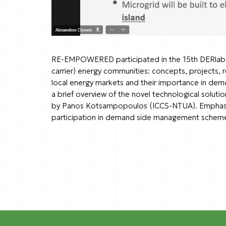
RE-EMPOWERED participated in the 15th DERlab K
carrier) energy communities: concepts, projects,
local energy markets and their importance in dem
a brief overview of the novel technological solut
by Panos Kotsampopoulos (ICCS-NTUA). Emphasis w
participation in demand side management schem